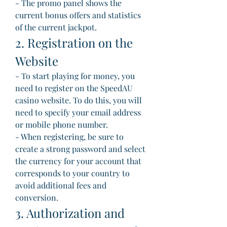
- The promo panel shows the 
current bonus offers and statistics 
of the current jackpot.
2. Registration on the 
Website
- To start playing for money, you 
need to register on the SpeedAU 
casino website. To do this, you will 
need to specify your email address 
or mobile phone number.
- When registering, be sure to 
create a strong password and select 
the currency for your account that 
corresponds to your country to 
avoid additional fees and 
conversion.
3. Authorization and 