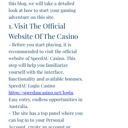
this blog, we will take a detailed 
look at how to start your gaming 
adventure on this site.
1. Visit The Official 
Website Of The Casino
- Before you start playing, it is 
recommended to visit the official 
website of SpeedAU Casino. This 
step will help you familiarize 
yourself with the interface, 
functionality and available bonuses.
SpeedAU Login Casino 
https://speedaucasino.net/login
Easy entry, endless opportunities in 
Australia.
- The site has a top panel where you 
can log in to your Personal 
Account, create an account or 