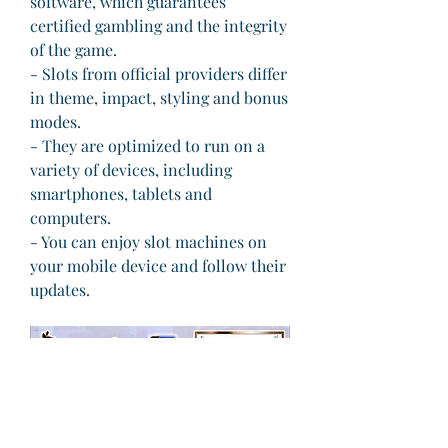
software, which guarantees 
certified gambling and the integrity 
of the game.
- Slots from official providers differ 
in theme, impact, styling and bonus 
modes.
- They are optimized to run on a 
variety of devices, including 
smartphones, tablets and 
computers.
- You can enjoy slot machines on 
your mobile device and follow their 
updates.