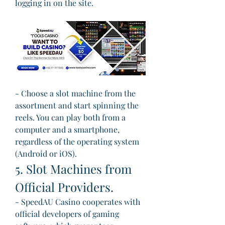
logging in on the site.
- Choose a slot machine from the 
assortment and start spinning the 
reels. You can play both from a 
computer and a smartphone, 
regardless of the operating system 
(Android or iOS).
5. Slot Machines from 
Official Providers.
- SpeedAU Casino cooperates with 
official developers of gaming 