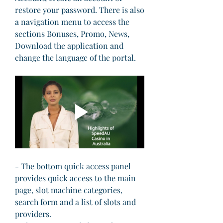
restore your password. There is also 
a navigation menu to access the 
sections Bonuses, Promo, News, 
Download the application and 
change the language of the portal.
- The bottom quick access panel 
provides quick access to the main 
page, slot machine categories, 
search form and a list of slots and 
providers.