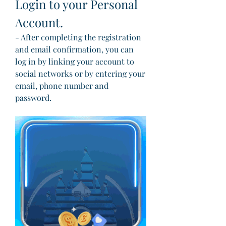
Login to your Personal 
Account.
- After completing the registration 
and email confirmation, you can 
log in by linking your account to 
social networks or by entering your 
email, phone number and 
password.