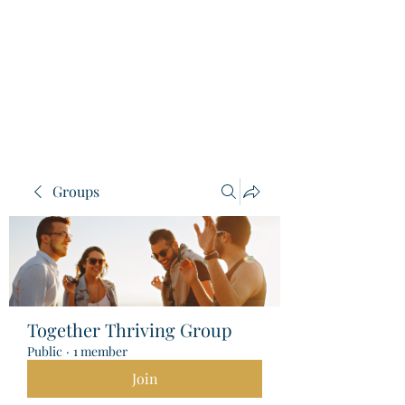
Groups
Together Thriving Group
Public
·
1 member
Join