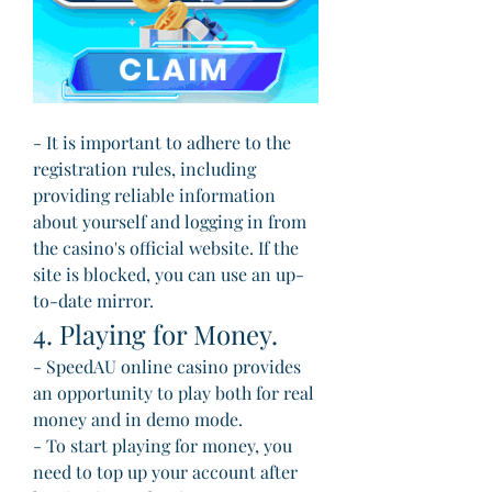
- It is important to adhere to the 
registration rules, including 
providing reliable information 
about yourself and logging in from 
the casino's official website. If the 
site is blocked, you can use an up-
to-date mirror.
4. Playing for Money.
- SpeedAU online casino provides 
an opportunity to play both for real 
money and in demo mode.
- To start playing for money, you 
need to top up your account after 