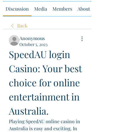
Discussion
Media
Members
About
Back
Anonymous
October 5, 2023
SpeedAU login 
Casino: Your best 
choice for online 
entertainment in 
Australia.
Playing SpeedAU online casino in 
Australia is easy and exciting. In 