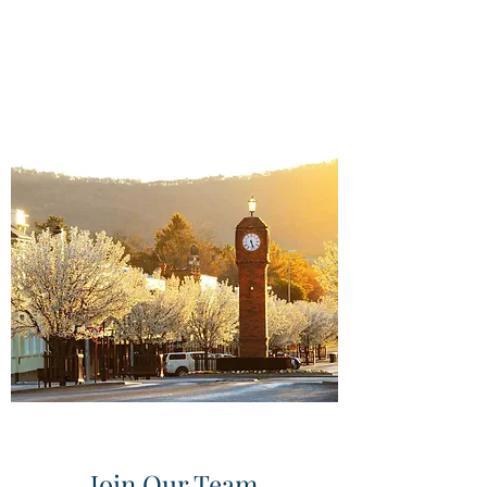
Join Our Team