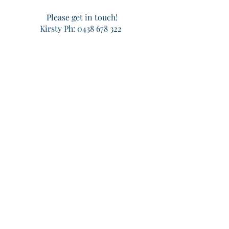
Please get in touch!
Kirsty Ph:
0438 678 322