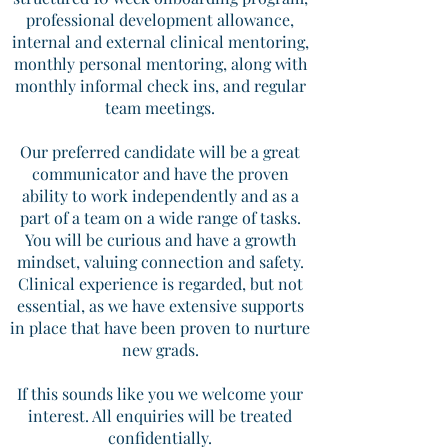
professional development allowance,
internal and external clinical mentoring,
monthly personal mentoring, along with
monthly informal check ins, and regular
team meetings.
Our preferred candidate will be a great
communicator and have the proven
ability to work independently and as a
part of a team on a wide range of tasks.
You will be curious and have a growth
mindset, valuing connection and safety.
Clinical experience is regarded, but not
essential, as we have extensive supports
in place that have been proven to nurture
new grads.
If this sounds like you we welcome your
interest. All enquiries will be treated
confidentially.