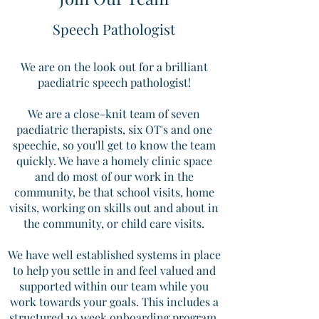
Speech Pathologist
We are on the look out for a brilliant
paediatric speech pathologist!
We are a close-knit team of seven
paediatric therapists, six OT's and one
speechie, so you'll get to know the team
quickly. We have a homely clinic space
and do most of our work in the
community, be that school visits, home
visits, working on skills out and about in
the community, or child care visits.
We have well established systems in place
to help you settle in and feel valued and
supported within our team while you
work towards your goals. This includes a
structured 10 week onboarding program,