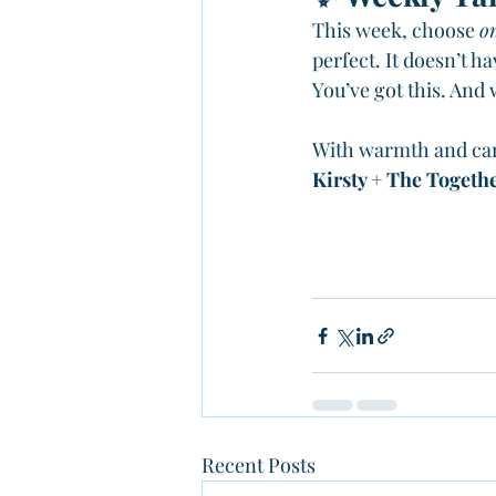
This week, choose 
o
perfect. It doesn’t ha
You’ve got this. And
With warmth and ca
Kirsty + The Togeth
Recent Posts