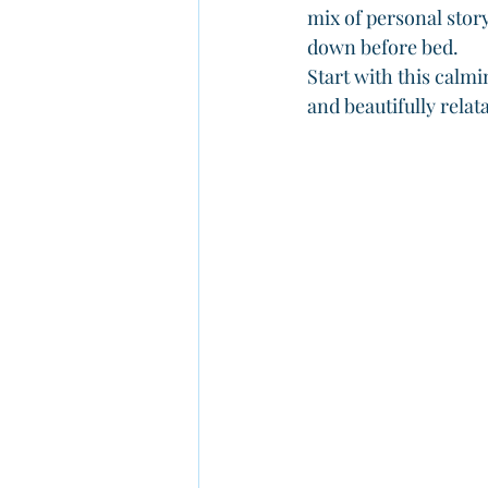
mix of personal stor
down before bed.
Start with this calmi
and beautifully relat