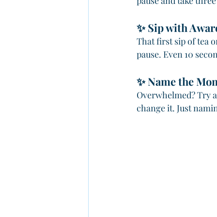
pause and take three 
✨ Sip with Awar
That first sip of tea 
pause. Even 10 secon
✨ Name the Mo
Overwhelmed? Try a 
change it. Just nami