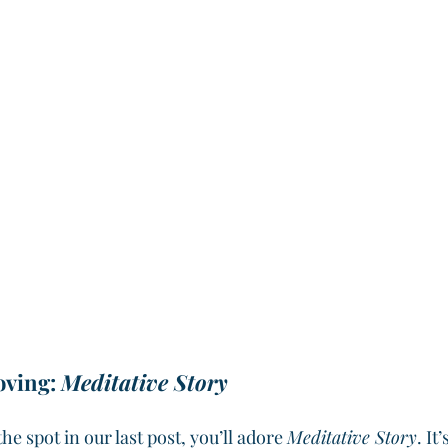
ving: 
Meditative Story
 the spot in our last post, you’ll adore 
Meditative Story
. It