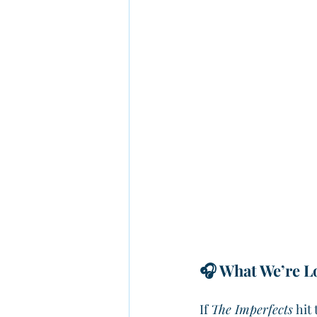
🎧 What We’re Lo
If 
The Imperfects
 hit