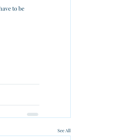
have to be 
See All