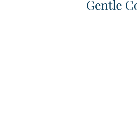
Gentle Co