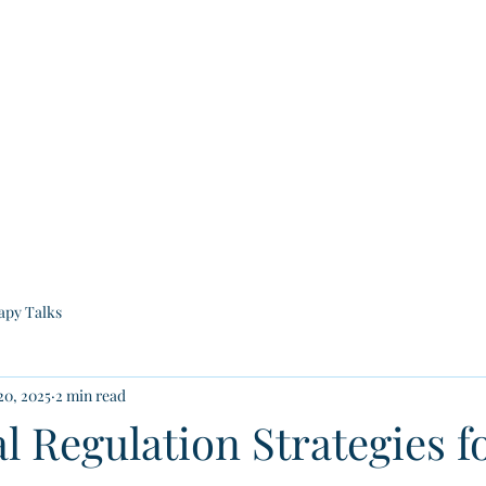
Home
Who We Are
Our Services
Groups
Educa
apy Talks
20, 2025
2 min read
 Regulation Strategies fo