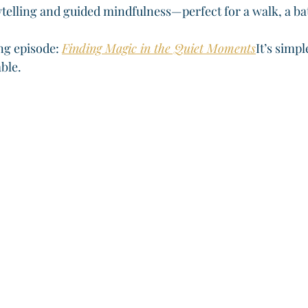
ytelling and guided mindfulness—perfect for a walk, a ba
ng episode: 
Finding Magic in the Quiet Moments
It’s simpl
able.