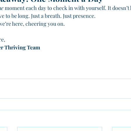
ne
 moment each day to check in with yourself. It doesn’t 
ve to be long. Just a breath. Just presence.
 we’re here, cheering you on.
re,
er Thriving Team