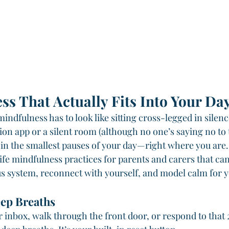
ss That Actually Fits Into Your Da
mindfulness has to look like sitting cross-legged in silenc
on app or a silent room (although no one’s saying no to t
 in the smallest pauses of your day—right where you are.
ife mindfulness practices for parents and carers that can
s system, reconnect with yourself, and model calm for y
ep Breaths
 inbox, walk through the front door, or respond to tha