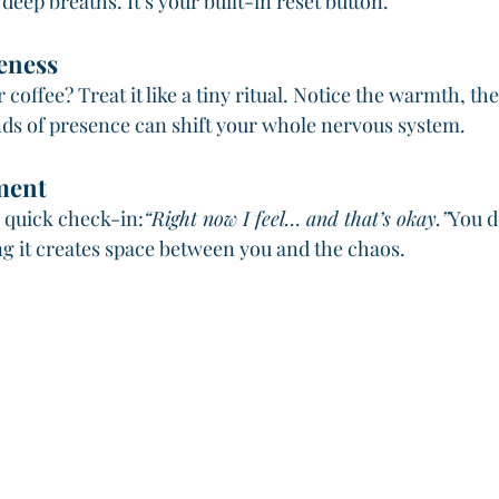
deep breaths. It’s your built-in reset button.
eness
or coffee? Treat it like a tiny ritual. Notice the warmth, the
ds of presence can shift your whole nervous system.
ment
quick check-in:
“Right now I feel… and that’s okay.”
You d
ng it creates space between you and the chaos.