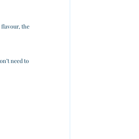
 flavour, the 
on’t need to 