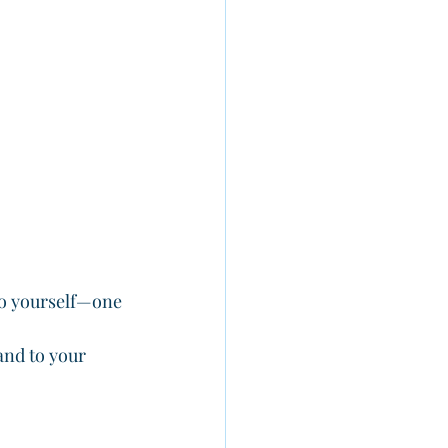
 to yourself—one 
and to your 