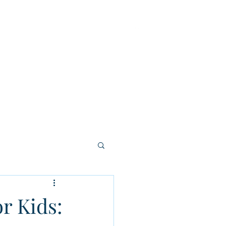
tion
Careers
Contact Us
More
r Kids: