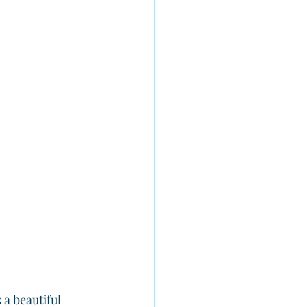
’s a beautiful 