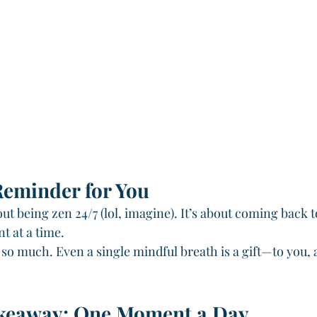
Reminder for You
ut being zen 24/7 (lol, imagine). It’s about coming back
 at a time.
 so much. Even a single mindful breath is a gift—to you, 
keaway: One Moment a Day