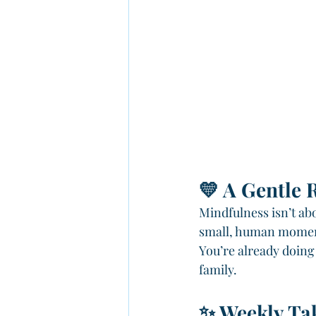
💛 A Gentle 
Mindfulness isn’t abo
small, human moment
You’re already doing
family.
✨ Weekly Ta