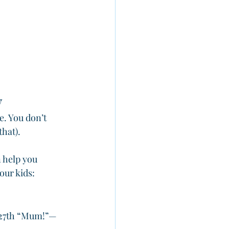
y
e. You don’t 
hat). 
 help you 
our kids:
t 27th “Mum!”—