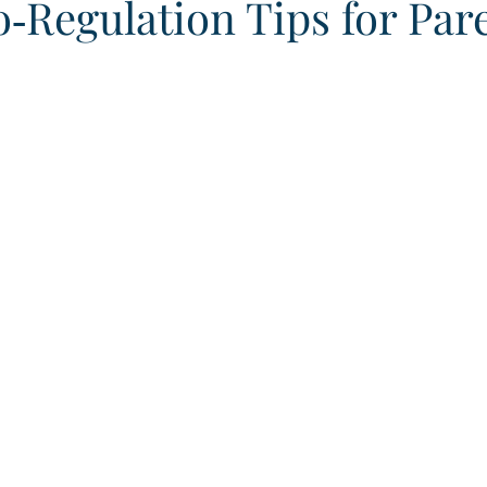
‑Regulation Tips for Par