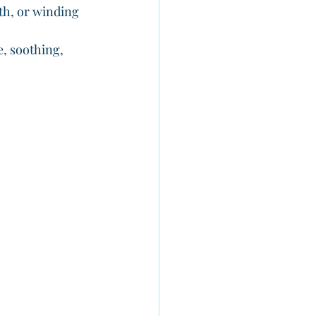
th, or winding 
e, soothing, 