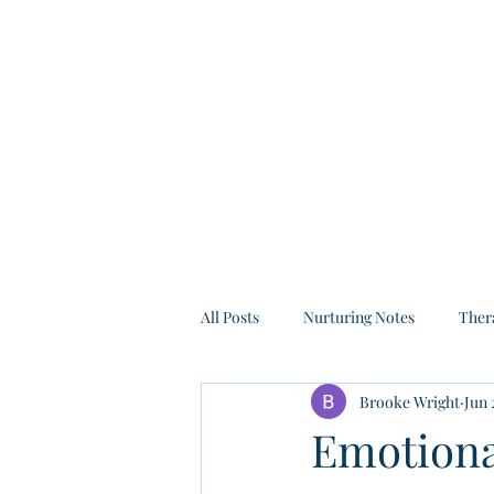
All Posts
Nurturing Notes
Ther
Brooke Wright
Jun 
Emotional