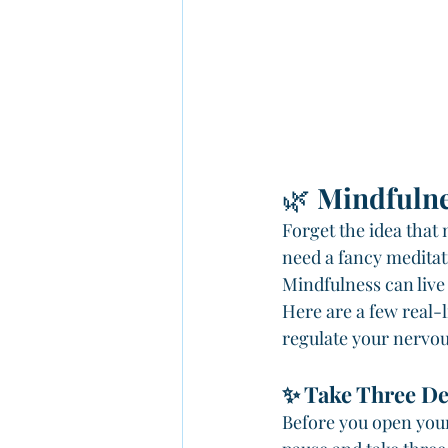
🌿 
Mindfulne
Forget the idea that 
need a fancy meditati
Mindfulness can live
Here are a few real-l
regulate your nervou
✨ Take Three De
Before you open your