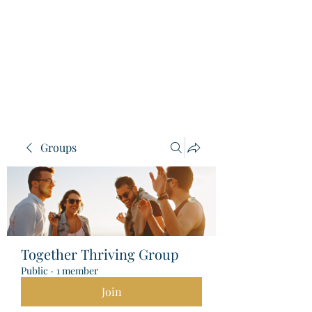
Groups
Together Thriving Group
Public
·
1 member
Join