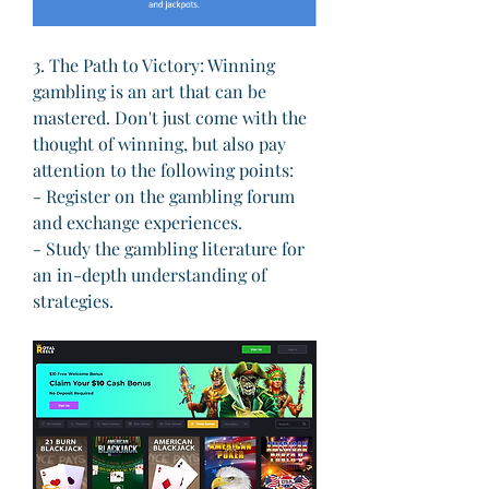
3. The Path to Victory: Winning 
gambling is an art that can be 
mastered. Don't just come with the 
thought of winning, but also pay 
attention to the following points:
- Register on the gambling forum 
and exchange experiences.
- Study the gambling literature for 
an in-depth understanding of 
strategies.