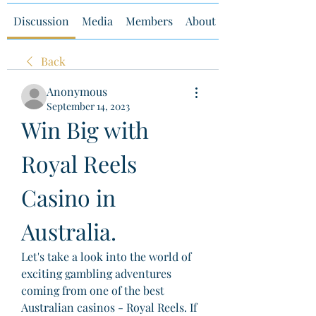
Discussion
Media
Members
About
Back
Anonymous
September 14, 2023
Win Big with 
Royal Reels 
Casino in 
Australia.
Let's take a look into the world of 
exciting gambling adventures 
coming from one of the best 
Australian casinos - Royal Reels. If 