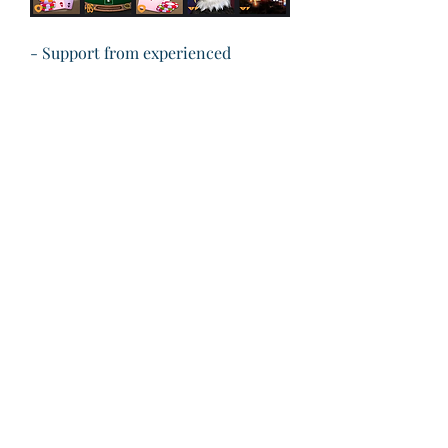
- Support from experienced 
specialists is always waiting for you.
Royal Reels is not just a casino, it is 
a place where you can start your 
gambling journey, getting 
unforgettable impressions and, 
possibly, turning the game into a 
professional activity. Don't miss 
your chance and start your way to 
victory today!
Your future is brighter than 
addiction. Seek help for gambling-
related challenges at 
https://www.gambleaware.com.au 
and take control of your destiny.
0
0