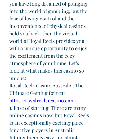
you have long dreamed of plunging 
into the world of gambling, but the 
fear of losing control and the 
inconvenience of physical casinos 
held you back, then the virtual 
world of Royal Reels provides you 
with a unique opportunity to enjoy 
the excitement from the cozy 
atmosphere of your home. Let's 
look at what makes this casino so 
unique:
Royal Reels Casino Australia: The 
Ultimate Gaming Retreat 
https://royalreels1casino.com/
1. Ease of starting: There are many 
online casinos now, but Royal Reels 
is an exceptionally exciting place 
for active players in Australia. 
Joining them is easy and simple.