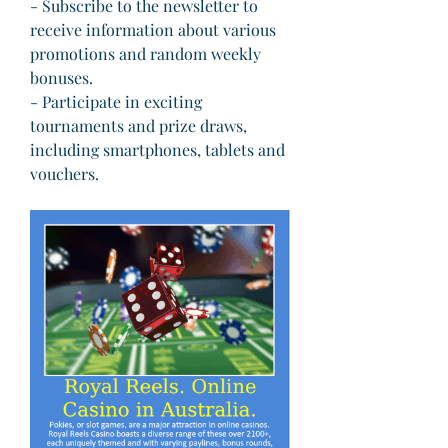
- Subscribe to the newsletter to 
receive information about various 
promotions and random weekly 
bonuses.
- Participate in exciting 
tournaments and prize draws, 
including smartphones, tablets and 
vouchers.