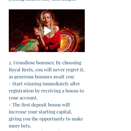
2. Grandiose bonuses: By choosing 
Royal Reels, you will never regret it, 
as generous bonuses await you:
- Start winning immediately after 
registration by receiving a bonus to 
your account.
- The first deposit bonus will 
increase your starting capital, 
giving you the opportunity to make 
more bets.