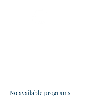
No available programs