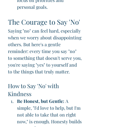
focus on priorities and 
personal goals.
The Courage to Say 'No'
Saying "no" can feel hard, especially 
when we worry about disappointing 
others. But here's a gentle 
reminder: every time you say "no" 
to something that doesn't serve you, 
you're saying "yes" to yourself and 
to the things that truly matter.
How to Say 'No' with 
Kindness
Be Honest, but Gentle:
 A 
simple, "I'd love to help, but I'm 
not able to take that on right 
now," is enough. Honesty builds 