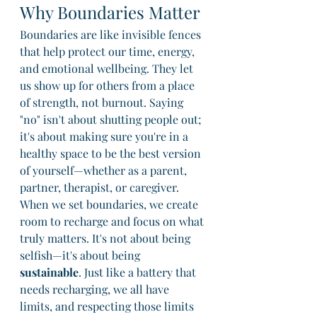
Why Boundaries Matter
Boundaries are like invisible fences 
that help protect our time, energy, 
and emotional wellbeing. They let 
us show up for others from a place 
of strength, not burnout. Saying 
"no" isn't about shutting people out; 
it's about making sure you're in a 
healthy space to be the best version 
of yourself—whether as a parent, 
partner, therapist, or caregiver.
When we set boundaries, we create 
room to recharge and focus on what 
truly matters. It's not about being 
selfish—it's about being 
sustainable
. Just like a battery that 
needs recharging, we all have 
limits, and respecting those limits 