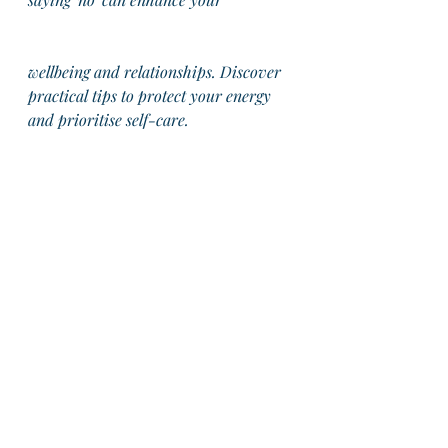
wellbeing and relationships. Discover 
practical tips to protect your energy 
and prioritise self-care.