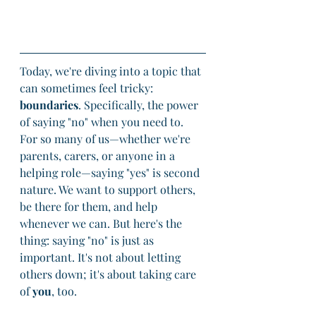
Today, we're diving into a topic that 
can sometimes feel tricky: 
boundaries
. Specifically, the power 
of saying "no" when you need to. 
For so many of us—whether we're 
parents, carers, or anyone in a 
helping role—saying "yes" is second 
nature. We want to support others, 
be there for them, and help 
whenever we can. But here's the 
thing: saying "no" is just as 
important. It's not about letting 
others down; it's about taking care 
of 
you
, too.