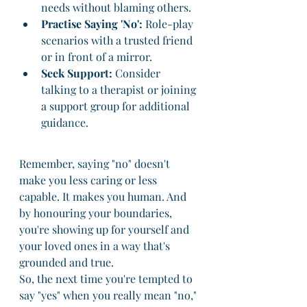
needs without blaming others.
Practise Saying 'No':
 Role-play 
scenarios with a trusted friend 
or in front of a mirror.
Seek Support:
 Consider 
talking to a therapist or joining 
a support group for additional 
guidance.
Remember, saying "no" doesn't 
make you less caring or less 
capable. It makes you human. And 
by honouring your boundaries, 
you're showing up for yourself and 
your loved ones in a way that's 
grounded and true.
So, the next time you're tempted to 
say "yes" when you really mean "no," 