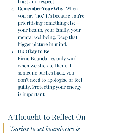
trust and respect.
Remember Your Why:
 When 
you say "no," it's because you're 
prioritising something else—
your health, your family, your 
mental wellbeing. Keep that 
bigger picture in mind.
It's Okay to Be 
Firm:
 Boundaries only work 
when we stick to them. If 
someone pushes back, you 
don't need to apologise or feel 
guilty. Protecting your energy 
is important.
A Thought to Reflect On
"Daring to set boundaries is 