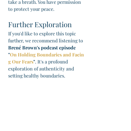
take a breath. You have permission 
to protect your peace.
Further Exploration
If you'd like to explore this topic 
further, we recommend listening to 
Brené Brown's podcast episode 
"
On Holding Boundaries and Facin
g Our Fears
"
. It's a profound 
exploration of authenticity and 
setting healthy boundaries.