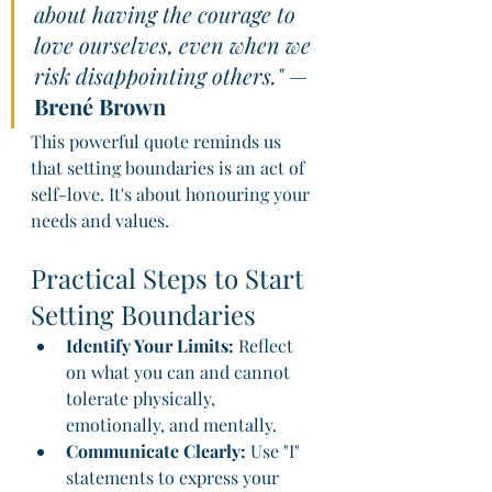
about having the courage to 
love ourselves, even when we 
risk disappointing others."
 — 
Brené Brown
This powerful quote reminds us 
that setting boundaries is an act of 
self-love. It's about honouring your 
needs and values.
Practical Steps to Start 
Setting Boundaries
Identify Your Limits:
 Reflect 
on what you can and cannot 
tolerate physically, 
emotionally, and mentally.
Communicate Clearly:
 Use "I" 
statements to express your 