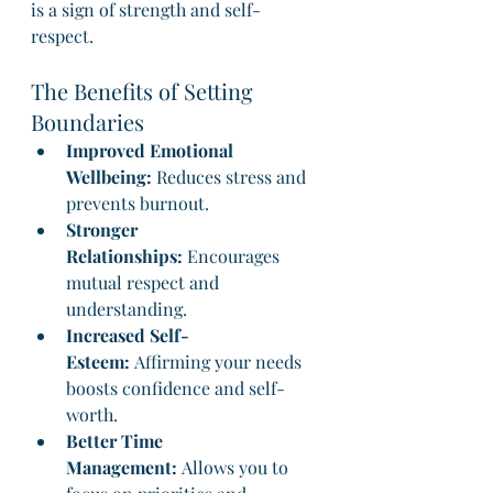
is a sign of strength and self-
respect.
The Benefits of Setting 
Boundaries
Improved Emotional 
Wellbeing:
 Reduces stress and 
prevents burnout.
Stronger 
Relationships:
 Encourages 
mutual respect and 
understanding.
Increased Self-
Esteem:
 Affirming your needs 
boosts confidence and self-
worth.
Better Time 
Management:
 Allows you to 