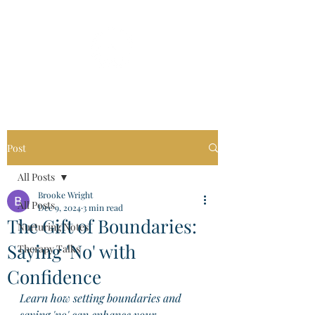
Post
All Posts
Brooke Wright
All Posts
Dec 9, 2024
3 min read
The Gift of Boundaries:
Nurturing Notes
Saying 'No' with
Therapy Talks
Confidence
Learn how setting boundaries and 
saying 'no' can enhance your 