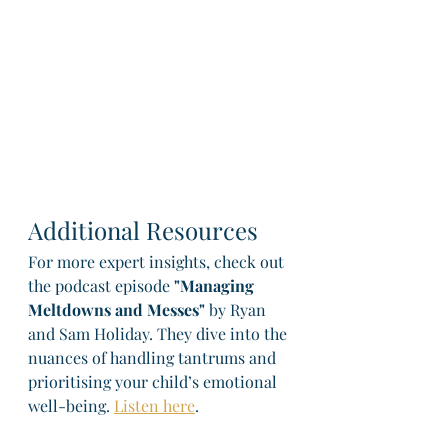
Additional Resources
For more expert insights, check out 
the podcast episode 
"Managing 
Meltdowns and Messes"
 by Ryan 
and Sam Holiday. They dive into the 
nuances of handling tantrums and 
prioritising your child’s emotional 
well-being. 
Listen here
.