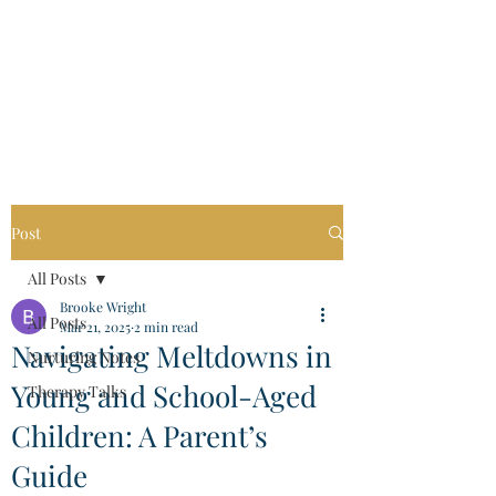
Post
All Posts
Brooke Wright
All Posts
Mar 21, 2025
2 min read
Navigating Meltdowns in
Nurturing Notes
Young and School-Aged
Therapy Talks
Children: A Parent’s
Guide