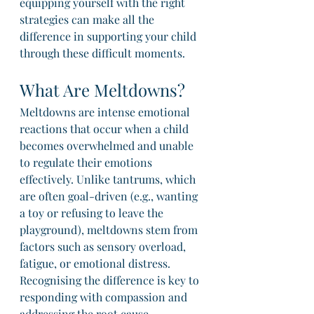
equipping yourself with the right 
strategies can make all the 
difference in supporting your child 
through these difficult moments.
What Are Meltdowns?
Meltdowns are intense emotional 
reactions that occur when a child 
becomes overwhelmed and unable 
to regulate their emotions 
effectively. Unlike tantrums, which 
are often goal-driven (e.g., wanting 
a toy or refusing to leave the 
playground), meltdowns stem from 
factors such as sensory overload, 
fatigue, or emotional distress. 
Recognising the difference is key to 
responding with compassion and 
addressing the root cause.