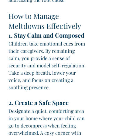
How to Manage 
Meltdowns Effectively
1. Stay Calm and Composed
Children take emotional cues from 
their caregivers. By remaining 
calm, you provide a sense of 
security and model self-regulation. 
Take a deep breath, lower your 
voice, and focus on creating a 
soothing presence.
2. Create a Safe Space
Designate a quiet, comforting area 
in your home where your child can 
go to decompress when feeling 
overwhelmed. A cosy corner with 