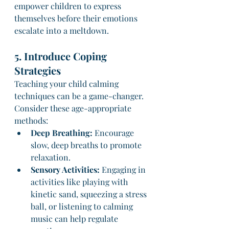
empower children to express 
themselves before their emotions 
escalate into a meltdown.
5. Introduce Coping 
Strategies
Teaching your child calming 
techniques can be a game-changer. 
Consider these age-appropriate 
methods:
Deep Breathing:
 Encourage 
slow, deep breaths to promote 
relaxation.
Sensory Activities:
 Engaging in 
activities like playing with 
kinetic sand, squeezing a stress 
ball, or listening to calming 
music can help regulate 