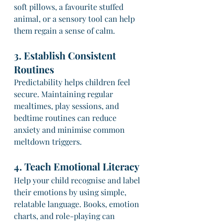
soft pillows, a favourite stuffed 
animal, or a sensory tool can help 
them regain a sense of calm.
3. Establish Consistent 
Routines
Predictability helps children feel 
secure. Maintaining regular 
mealtimes, play sessions, and 
bedtime routines can reduce 
anxiety and minimise common 
meltdown triggers.
4. Teach Emotional Literacy
Help your child recognise and label 
their emotions by using simple, 
relatable language. Books, emotion 
charts, and role-playing can 