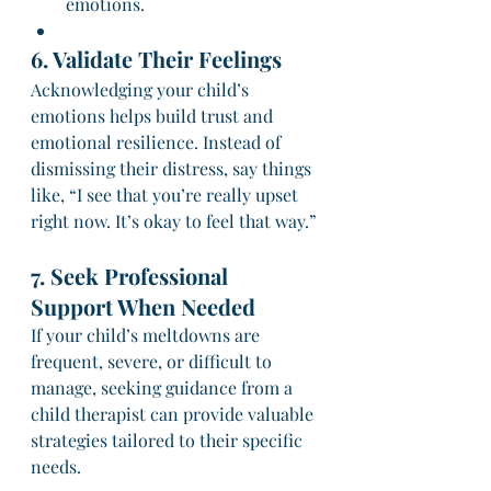
emotions.
6. Validate Their Feelings
Acknowledging your child’s 
emotions helps build trust and 
emotional resilience. Instead of 
dismissing their distress, say things 
like, “I see that you’re really upset 
right now. It’s okay to feel that way.”
7. Seek Professional 
Support When Needed
If your child’s meltdowns are 
frequent, severe, or difficult to 
manage, seeking guidance from a 
child therapist can provide valuable 
strategies tailored to their specific 
needs.