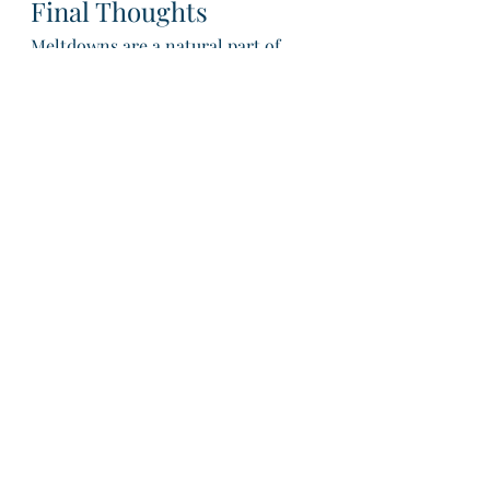
Final Thoughts
Meltdowns are a natural part of 
childhood development, and with 
patience, understanding, and the 
right strategies, you can help your 
child navigate these emotional 
moments. By fostering resilience 
and emotional growth, you’re 
setting the foundation for a lifetime 
of healthy emotional regulation.
With warmth and care,
Kirsty + The Together Thriving 
Team