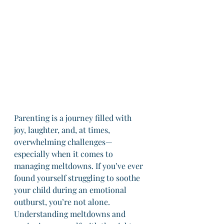
Parenting is a journey filled with 
joy, laughter, and, at times, 
overwhelming challenges—
especially when it comes to 
managing meltdowns. If you’ve ever 
found yourself struggling to soothe 
your child during an emotional 
outburst, you’re not alone. 
Understanding meltdowns and 